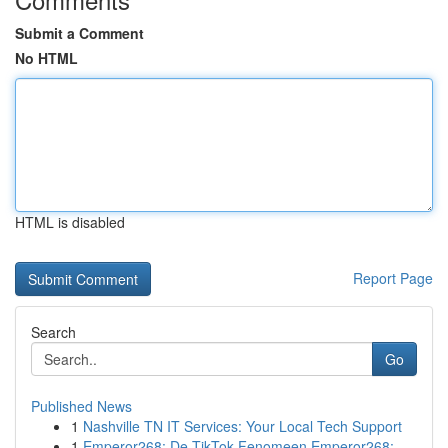
Submit a Comment
No HTML
HTML is disabled
Report Page
Search
Go
Published News
1
Nashville TN IT Services: Your Local Tech Support
1
Emperor268: De TikTok Fenomeen Emperor268: