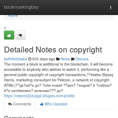
Home
bookmarkingbay
Togg
navi
Home
1
Detailed Notes on copyright
keithf433ask4
633 days ago
News
Discuss
The moment a block is additional to the blockchain, it will become
accessible to anybody who wishes to watch it, performing like a
general public copyright of copyright transactions,??states Stacey
Harris, marketing consultant for Pelicoin, a network of copyright
ATMs.|??дк?ий?е дл? ?ебе новий ??вен? ?андом? й ?озблок?
й?е необмежен? можливо??? дл?
https://robertz222xqg2.blogars.com/profile
Comments
Who Upvoted
Comments