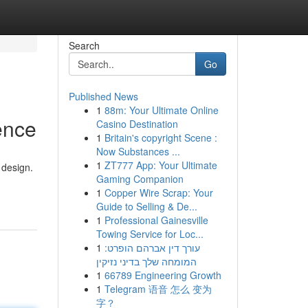
Search
Go
Published News
1
88m: Your Ultimate Online
ence
Casino Destination
1
Britain's copyright Scene :
Now Substances ...
1
ZT777 App: Your Ultimate
 design.
Gaming Companion
1
Copper Wire Scrap: Your
Guide to Selling & De...
1
Professional Gainesville
Towing Service for Loc...
1
עורך דין אברהם הופרט:
המומחה שלך בדיני נזיקין
1
66789 Engineering Growth
1
Telegram 语音 怎么 变为
字？