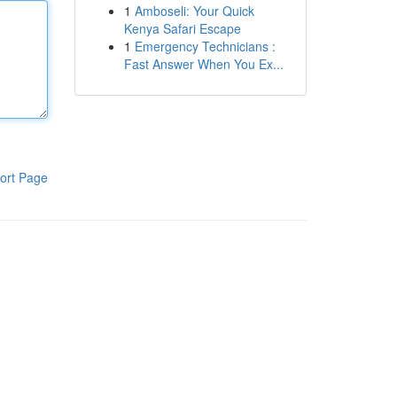
1
Amboseli: Your Quick
Kenya Safari Escape
1
Emergency Technicians :
Fast Answer When You Ex...
ort Page