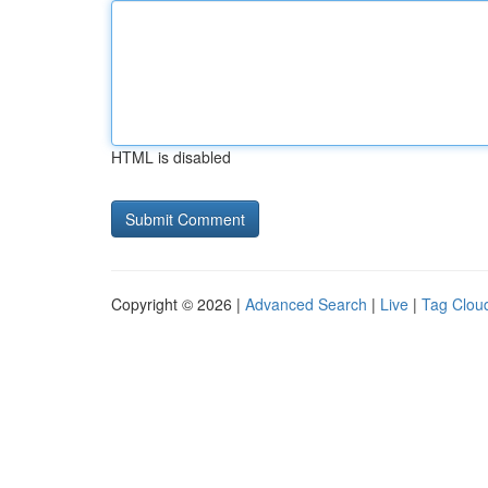
HTML is disabled
Copyright © 2026 |
Advanced Search
|
Live
|
Tag Clou