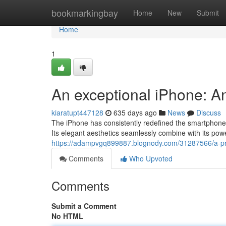
Home
bookmarkingbay
Home
New
Submit
Home
1
An exceptional iPhone: A
kiaratupt447128
635 days ago
News
Discuss
The iPhone has consistently redefined the smartphone e
Its elegant aesthetics seamlessly combine with its powe
https://adampvgq899887.blognody.com/31287566/a-pr
Comments
Who Upvoted
Comments
Submit a Comment
No HTML