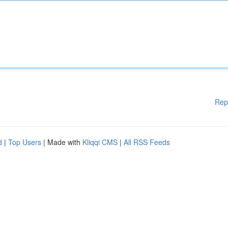
Rep
d
|
Top Users
| Made with
Kliqqi CMS
|
All RSS Feeds