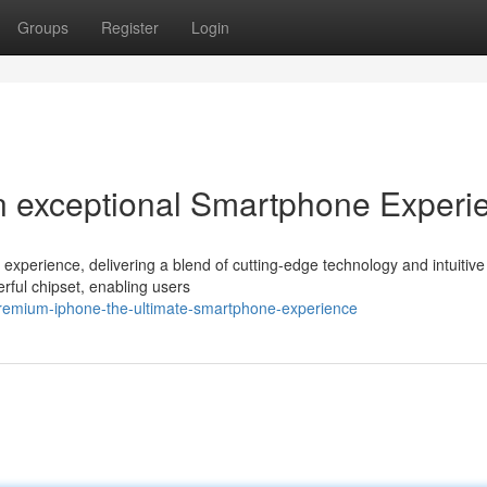
Groups
Register
Login
n exceptional Smartphone Experi
xperience, delivering a blend of cutting-edge technology and intuitive
rful chipset, enabling users
emium-iphone-the-ultimate-smartphone-experience