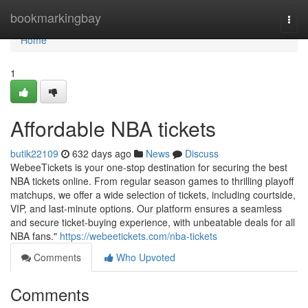
Home
bookmarkingbay
Togg
navi
Home
1
Affordable NBA tickets
butik22109
632 days ago
News
Discuss
WebeeTickets is your one-stop destination for securing the best
NBA tickets online. From regular season games to thrilling playoff
matchups, we offer a wide selection of tickets, including courtside,
VIP, and last-minute options. Our platform ensures a seamless
and secure ticket-buying experience, with unbeatable deals for all
NBA fans."
https://webeetickets.com/nba-tickets
Comments
Who Upvoted
Comments