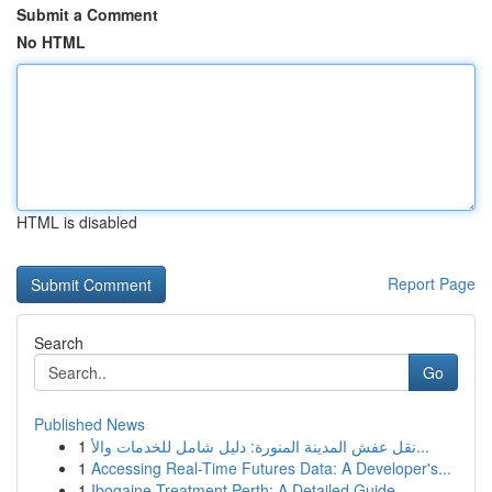
Submit a Comment
No HTML
HTML is disabled
Report Page
Search
Go
Published News
1
نقل عفش المدينة المنورة: دليل شامل للخدمات والأ...
1
Accessing Real-Time Futures Data: A Developer's...
1
Ibogaine Treatment Perth: A Detailed Guide