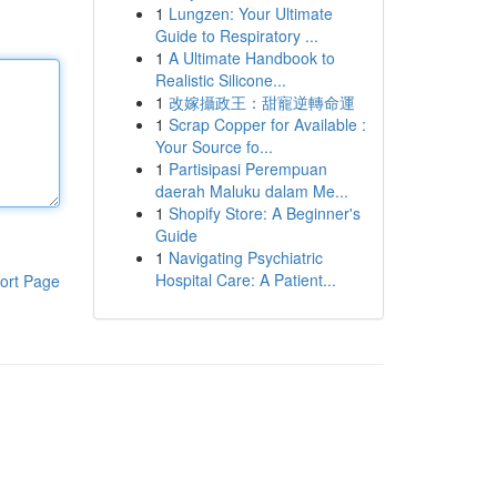
1
Lungzen: Your Ultimate
Guide to Respiratory ...
1
A Ultimate Handbook to
Realistic Silicone...
1
改嫁攝政王：甜寵逆轉命運
1
Scrap Copper for Available :
Your Source fo...
1
Partisipasi Perempuan
daerah Maluku dalam Me...
1
Shopify Store: A Beginner's
Guide
1
Navigating Psychiatric
Hospital Care: A Patient...
ort Page