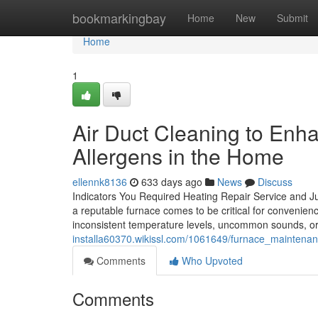
Home
bookmarkingbay
Home
New
Submit
Home
1
Air Duct Cleaning to Enh
Allergens in the Home
ellennk8136
633 days ago
News
Discuss
Indicators You Required Heating Repair Service and J
a reputable furnace comes to be critical for convenienc
inconsistent temperature levels, uncommon sounds, o
installa60370.wikissl.com/1061649/furnace_maintena
Comments
Who Upvoted
Comments