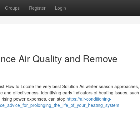
Groups
Register
Login
ance Air Quality and Remove
ust How to Locate the very best Solution As winter season approaches,
e and effectiveness. Identifying early indicators of heating issues, such
r rising power expenses, can stop
https://air-conditioning-
nce_advice_for_prolonging_the_life_of_your_heating_system