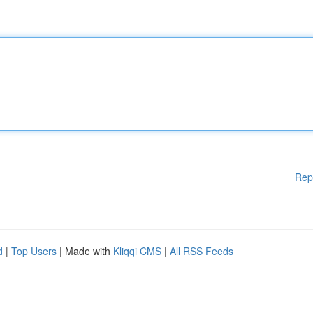
Rep
d
|
Top Users
| Made with
Kliqqi CMS
|
All RSS Feeds