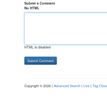
Submit a Comment
No HTML
HTML is disabled
Copyright © 2026 |
Advanced Search
|
Live
|
Tag Clou