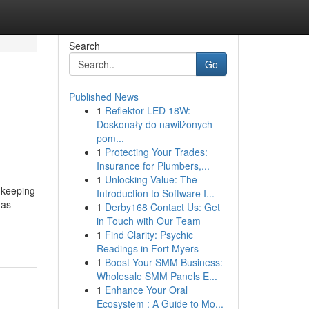
Search
Go
Published News
1
Reflektor LED 18W:
Doskonały do nawilżonych
pom...
1
Protecting Your Trades:
Insurance for Plumbers,...
1
Unlocking Value: The
 keeping
Introduction to Software I...
 as
1
Derby168 Contact Us: Get
in Touch with Our Team
1
Find Clarity: Psychic
Readings in Fort Myers
1
Boost Your SMM Business:
Wholesale SMM Panels E...
1
Enhance Your Oral
Ecosystem : A Guide to Mo...