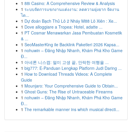
1
88i Casino: A Comprehensive Review & Analysis
1
ระบบจัดการแขกงานแต่งงาน: ลดความยุ่งยาก จัดงาน
ได...
1
Dự đoán Bạch Thủ Lô 2 Nháy M88 Lô Xiên : Xe...
1
Dove alloggiare a Tropea: Hotel, adatte ...
1
PT Cosmar Menawarkan Jasa Pembuatan Kosmetik
& ...
1
SeoMasterKing ile Backlink Paketleri 2026 Kapsa...
1
nohuwin – Đăng Nhập Nhanh, Khám Phá Kho Game
Đ...
1
아네론 니스캡: 멀미 고생 끝, 안락한 여행을 ...
1
big777: E-Panduan Lengkap Platform Judi Daring ...
1
How to Download Threads Videos: A Complete
Guide
1
Mounjaro: Your Comprehensive Guide to Obtain...
1
Ghost Guns: The Rise of Untraceable Firearms
1
nohuwin – Đăng Nhập Nhanh, Khám Phá Kho Game
Đ...
1
The remarkable manner ins which musical directi...