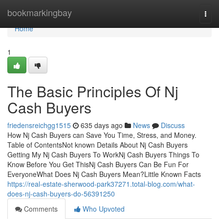
Home
bookmarkingbay
Togg
navi
Home
1
The Basic Principles Of Nj
Cash Buyers
friedensreichgg1515
635 days ago
News
Discuss
How Nj Cash Buyers can Save You Time, Stress, and Money.
Table of ContentsNot known Details About Nj Cash Buyers
Getting My Nj Cash Buyers To WorkNj Cash Buyers Things To
Know Before You Get ThisNj Cash Buyers Can Be Fun For
EveryoneWhat Does Nj Cash Buyers Mean?Little Known Facts
https://real-estate-sherwood-park37271.total-blog.com/what-
does-nj-cash-buyers-do-56391250
Comments
Who Upvoted