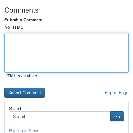
Comments
Submit a Comment
No HTML
HTML is disabled
Report Page
Search
Go
Published News