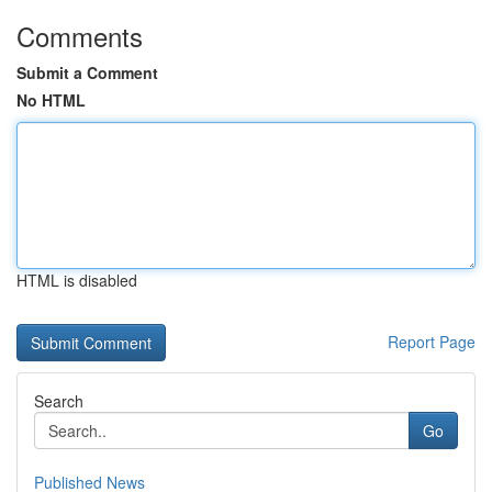
Comments
Submit a Comment
No HTML
HTML is disabled
Report Page
Search
Go
Published News