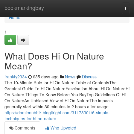
Home
bookmarkingbay
Togg
navi
Home
1
What Does Hi On Nature
Mean?
frankty2334
635 days ago
News
Discuss
The 10-Minute Rule for Hi On Nature Table of ContentsThe
Greatest Guide To Hi On NatureFascination About Hi On NatureHi
On Nature Things To Know Before You BuyTop Guidelines Of Hi
On NatureAn Unbiased View of Hi On NatureThe impacts
generally start within 30 minutes to 2 hours after usage
https://damienubhik.blogitright.com/31173301/6-simple-
techniques-for-hi-on-nature
Comments
Who Upvoted