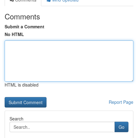
Comments
Submit a Comment
No HTML
HTML is disabled
Report Page
Search
Go