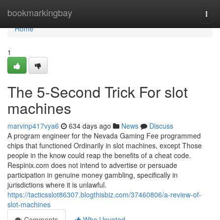
Home
bookmarkingbay
Togg
navi
Home
1
The 5-Second Trick For slot
machines
marvinp417vya6
634 days ago
News
Discuss
A program engineer for the Nevada Gaming Fee programmed
chips that functioned Ordinarily in slot machines, except Those
people in the know could reap the benefits of a cheat code.
Respinix.com does not intend to advertise or persuade
participation in genuine money gambling, specifically in
jurisdictions where it is unlawful.
https://tacticsslot86307.blogthisbiz.com/37460806/a-review-of-
slot-machines
Comments
Who Upvoted