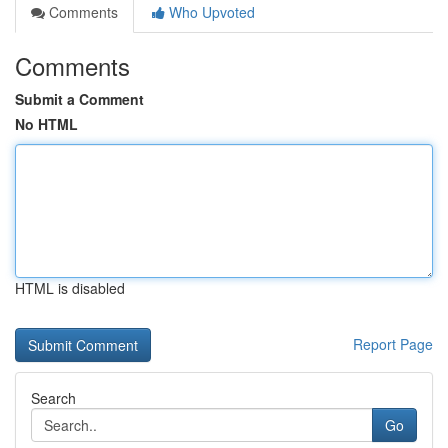
Comments
Who Upvoted
Comments
Submit a Comment
No HTML
HTML is disabled
Report Page
Search
Go