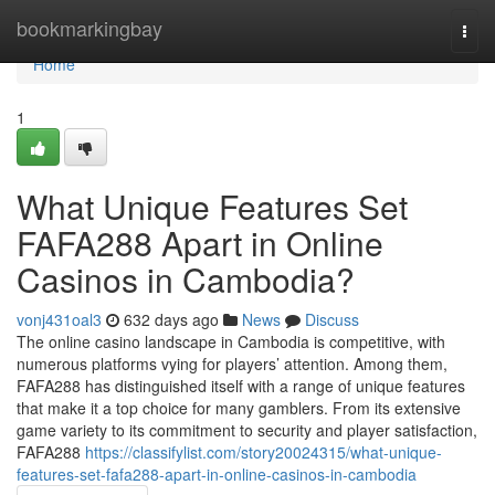
Home
bookmarkingbay
Togg
navi
Home
1
What Unique Features Set
FAFA288 Apart in Online
Casinos in Cambodia?
vonj431oal3
632 days ago
News
Discuss
The online casino landscape in Cambodia is competitive, with
numerous platforms vying for players’ attention. Among them,
FAFA288 has distinguished itself with a range of unique features
that make it a top choice for many gamblers. From its extensive
game variety to its commitment to security and player satisfaction,
FAFA288
https://classifylist.com/story20024315/what-unique-
features-set-fafa288-apart-in-online-casinos-in-cambodia