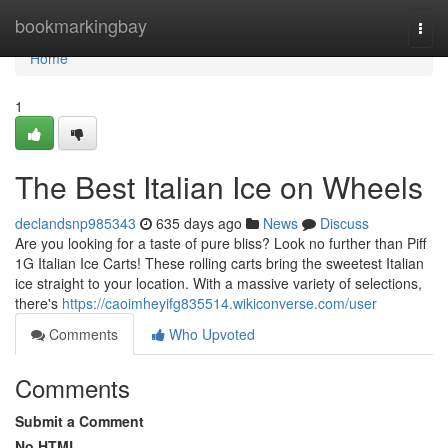
Home
bookmarkingbay
Togg
navi
Home
1
The Best Italian Ice on Wheels
declandsnp985343
635 days ago
News
Discuss
Are you looking for a taste of pure bliss? Look no further than Piff
1G Italian Ice Carts! These rolling carts bring the sweetest Italian
ice straight to your location. With a massive variety of selections,
there's
https://caoimheyifg835514.wikiconverse.com/user
Comments
Who Upvoted
Comments
Submit a Comment
No HTML