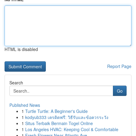
HTML is disabled
Report Page
Search
Go
Published News
1
Turtle Turtle: A Beginner's Guide
1
kodyub333 เครดิตฟรี: วิธีรับและข้อควรระวัง
1
Situs Terbaik Bermain Togel Online
1
Los Angeles HVAC: Keeping Cool & Comfortable
1
Fresh Flowers Near Atlantic Ave