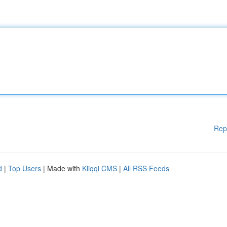
Rep
d
|
Top Users
| Made with
Kliqqi CMS
|
All RSS Feeds