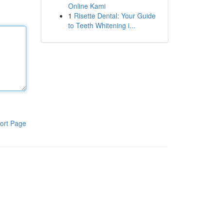
Online Kami
1
Risette Dental: Your Guide
to Teeth Whitening i...
ort Page