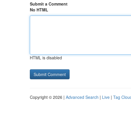
Submit a Comment
No HTML
HTML is disabled
Copyright © 2026 |
Advanced Search
|
Live
|
Tag Clou