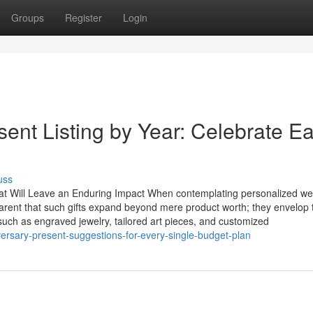
Groups
Register
Login
ent Listing by Year: Celebrate E
uss
at Will Leave an Enduring Impact When contemplating personalized w
parent that such gifts expand beyond mere product worth; they envelop 
 such as engraved jewelry, tailored art pieces, and customized
versary-present-suggestions-for-every-single-budget-plan