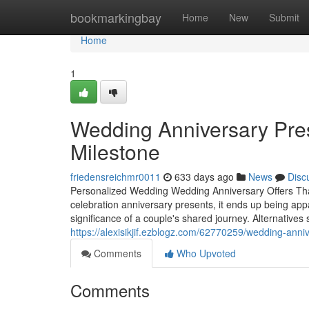
Home
bookmarkingbay
Home
New
Submit
Home
1
Wedding Anniversary Pres
Milestone
friedensreichmr0011
633 days ago
News
Disc
Personalized Wedding Wedding Anniversary Offers Th
celebration anniversary presents, it ends up being ap
significance of a couple's shared journey. Alternatives
https://alexisikjif.ezblogz.com/62770259/wedding-anni
Comments
Who Upvoted
Comments