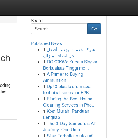
Search
Go
Published News
1
شركة خدمات بجدة | أفضل
ach
حل لنظافة منزلك
1
ROKOK88: Kursus Singkat
Berkualitas Tinggi me...
1
A Primer to Buying
Ammunition
edding
1
Dp40 plastic drum seal
the
technical specs for B2B ...
1
Finding the Best House
Cleaning Services in Pho...
1
Kost Murah: Panduan
Lengkap
1
The 3-Day Samburu's Air
Journey: One Unfo...
1
Situs Terbaik untuk Judi