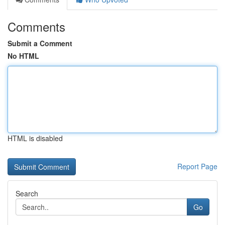
Comments
Submit a Comment
No HTML
HTML is disabled
Report Page
Search
Go