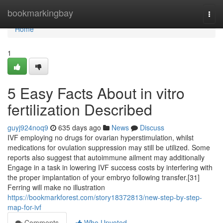
Home
bookmarkingbay
Togg
navi
Home
1
5 Easy Facts About in vitro
fertilization Described
guyj924noq9
635 days ago
News
Discuss
IVF employing no drugs for ovarian hyperstimulation, whilst
medications for ovulation suppression may still be utilized. Some
reports also suggest that autoimmune ailment may additionally
Engage in a task in lowering IVF success costs by interfering with
the proper implantation of your embryo following transfer.[31]
Ferring will make no illustration
https://bookmarkforest.com/story18372813/new-step-by-step-
map-for-ivf
Comments
Who Upvoted