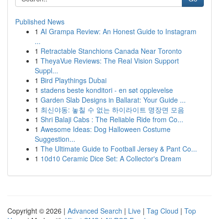
Published News
1
AI Grampa Review: An Honest Guide to Instagram
...
1
Retractable Stanchions Canada Near Toronto
1
TheyaVue Reviews: The Real Vision Support
Suppl...
1
Bird Playthings Dubai
1
stadens beste konditori - en søt opplevelse
1
Garden Slab Designs in Ballarat: Your Guide ...
1
최신야동: 놓칠 수 없는 하이라이트 명장면 모음
1
Shri Balaji Cabs : The Reliable Ride from Co...
1
Awesome Ideas: Dog Halloween Costume
Suggestion...
1
The Ultimate Guide to Football Jersey & Pant Co...
1
10d10 Ceramic Dice Set: A Collector's Dream
Copyright © 2026 |
Advanced Search
|
Live
|
Tag Cloud
|
Top