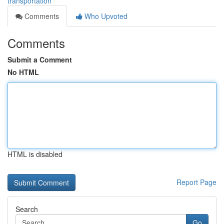
transportation
Comments
Who Upvoted
Comments
Submit a Comment
No HTML
HTML is disabled
Report Page
Search
Go