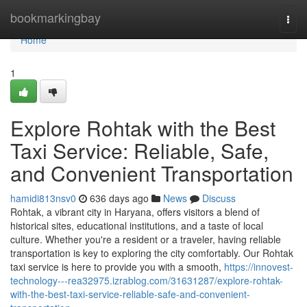
Home
bookmarkingbay
Togg
navi
Home
1
Explore Rohtak with the Best
Taxi Service: Reliable, Safe,
and Convenient Transportation
hamidi813nsv0
636 days ago
News
Discuss
Rohtak, a vibrant city in Haryana, offers visitors a blend of
historical sites, educational institutions, and a taste of local
culture. Whether you're a resident or a traveler, having reliable
transportation is key to exploring the city comfortably. Our Rohtak
taxi service is here to provide you with a smooth,
https://innovest-
technology---rea32975.izrablog.com/31631287/explore-rohtak-
with-the-best-taxi-service-reliable-safe-and-convenient-