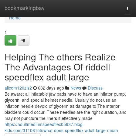
Home
bookmarkingbay
Togg
navi
Home
1
Helping The others Realize
The Advantages Of riddell
speedflex adult large
alicem120zls2
632 days ago
News
Discuss
Be aware: all inflatable jaw pads have to have an inflator pump,
glycerin, and special helmet needle. Usually do not use an
inflation needle devoid of glycerin as damage to The interior
bladders could occur. These needles are the right duration, and
may not puncture the liners if effectively made
https://adultmediumspeedflex05937.blog-
kids.com/31106155/what-does-speedflex-adult-large-mean