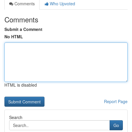
Comments
Who Upvoted
Comments
Submit a Comment
No HTML
HTML is disabled
Report Page
Search
Go