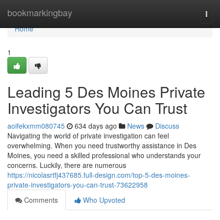
Home
bookmarkingbay
Togg
navi
Home
1
Leading 5 Des Moines Private
Investigators You Can Trust
aoifekxmm080745
634 days ago
News
Discuss
Navigating the world of private investigation can feel
overwhelming. When you need trustworthy assistance in Des
Moines, you need a skilled professional who understands your
concerns. Luckily, there are numerous
https://nicolasrtfj437685.full-design.com/top-5-des-moines-
private-investigators-you-can-trust-73622958
Comments
Who Upvoted