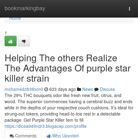
Home
bookmarkingbay
Togg
navi
Home
1
Helping The others Realize
The Advantages Of purple star
killer strain
mohamedz838ixm0
633 days ago
News
Discuss
The 29% THC bouquets odor like fresh new fruit, citrus, and
wood. The superior commences having a cerebral buzz and ends
while in the depths of your respective couch cushions. It’s ideal for
strung-out tokers, providing head-to-toe rest in a delectable
package. Get Purple Star Killer fem to fill
https://dicea949ndr3.blogacep.com/profile
Comments
Who Upvoted