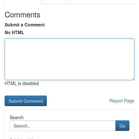
Comments
Submit a Comment
No HTML
HTML is disabled
Report Page
Search
Go