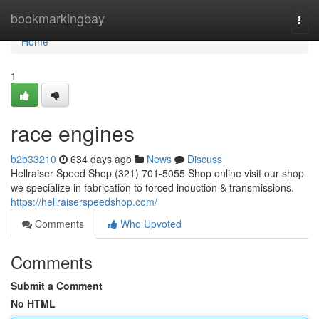
Home
bookmarkingbay
Togg
navi
Home
1
race engines
b2b33210
634 days ago
News
Discuss
Hellraiser Speed Shop (321) 701-5055 Shop online visit our shop
we specialize in fabrication to forced induction & transmissions.
https://hellraiserspeedshop.com/
Comments
Who Upvoted
Comments
Submit a Comment
No HTML