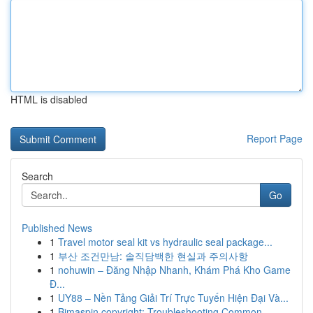
HTML is disabled
Report Page
Search
Go
Published News
1
Travel motor seal kit vs hydraulic seal package...
1
부산 조건만남: 솔직담백한 현실과 주의사항
1
nohuwin – Đăng Nhập Nhanh, Khám Phá Kho Game
Đ...
1
UY88 – Nền Tảng Giải Trí Trực Tuyến Hiện Đại Và...
1
Bimaspin copyright: Troubleshooting Common