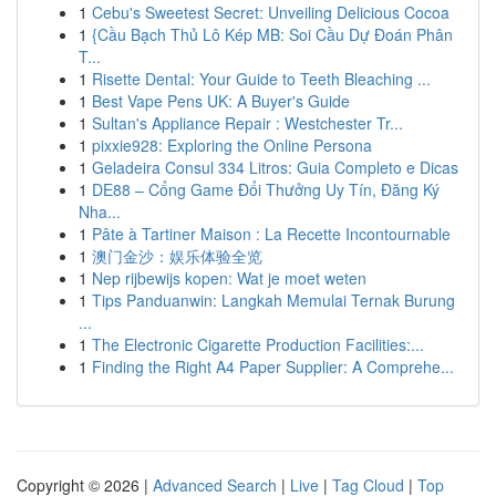
1
Cebu's Sweetest Secret: Unveiling Delicious Cocoa
1
{Cầu Bạch Thủ Lô Kép MB: Soi Cầu Dự Đoán Phân
T...
1
Risette Dental: Your Guide to Teeth Bleaching ...
1
Best Vape Pens UK: A Buyer's Guide
1
Sultan's Appliance Repair : Westchester Tr...
1
pixxie928: Exploring the Online Persona
1
Geladeira Consul 334 Litros: Guia Completo e Dicas
1
DE88 – Cổng Game Đổi Thưởng Uy Tín, Đăng Ký
Nha...
1
Pâte à Tartiner Maison : La Recette Incontournable
1
澳门金沙：娱乐体验全览
1
Nep rijbewijs kopen: Wat je moet weten
1
Tips Panduanwin: Langkah Memulai Ternak Burung
...
1
The Electronic Cigarette Production Facilities:...
1
Finding the Right A4 Paper Supplier: A Comprehe...
Copyright © 2026 |
Advanced Search
|
Live
|
Tag Cloud
|
Top