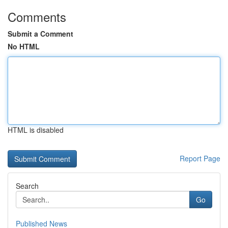
Comments
Submit a Comment
No HTML
HTML is disabled
Report Page
Search
Go
Published News