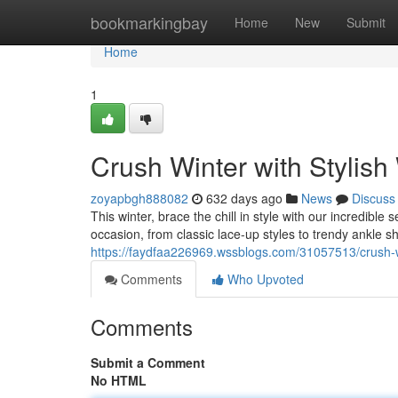
Home
bookmarkingbay
Home
New
Submit
Home
1
Crush Winter with Styli
zoyapbgh888082
632 days ago
News
Discuss
This winter, brace the chill in style with our incredibl
occasion, from classic lace-up styles to trendy ankle s
https://faydfaa226969.wssblogs.com/31057513/crush-w
Comments
Who Upvoted
Comments
Submit a Comment
No HTML