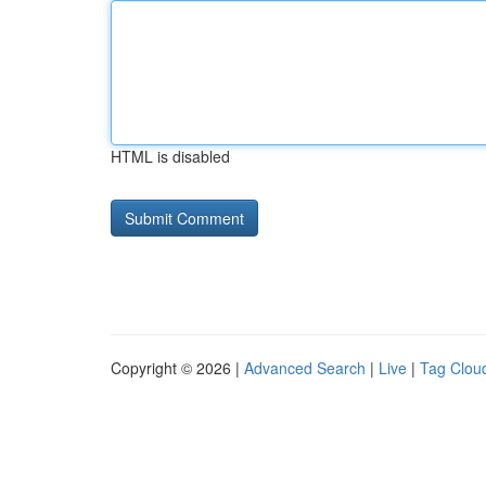
HTML is disabled
Copyright © 2026 |
Advanced Search
|
Live
|
Tag Clou