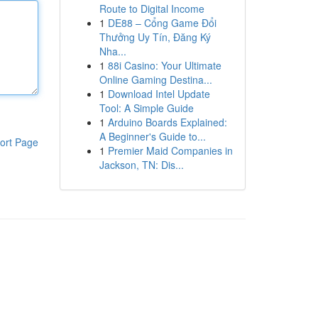
Route to Digital Income
1
DE88 – Cổng Game Đổi
Thưởng Uy Tín, Đăng Ký
Nha...
1
88i Casino: Your Ultimate
Online Gaming Destina...
1
Download Intel Update
Tool: A Simple Guide
1
Arduino Boards Explained:
A Beginner's Guide to...
ort Page
1
Premier Maid Companies in
Jackson, TN: Dis...