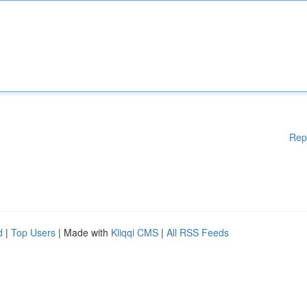
Rep
d
|
Top Users
| Made with
Kliqqi CMS
|
All RSS Feeds