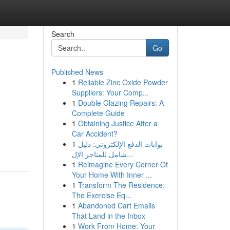
Search
Go
Published News
1
Reliable Zinc Oxide Powder
Suppliers: Your Comp...
1
Double Glazing Repairs: A
Complete Guide
1
Obtaining Justice After a
Car Accident?
1
بوابات الدفع الإلكتروني: دليل
شامل للمتاجر الإل...
1
Reimagine Every Corner Of
Your Home With Inner ...
1
Transform The Residence:
The Exercise Eq...
1
Abandoned Cart Emails
That Land in the Inbox
1
Work From Home: Your