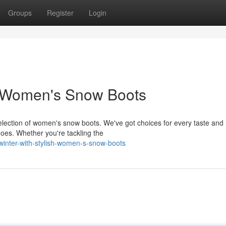
Groups
Register
Login
sh Women's Snow Boots
e selection of women's snow boots. We've got choices for every taste and
hoes. Whether you're tackling the
inter-with-stylish-women-s-snow-boots