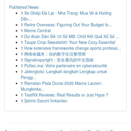
Published News
1
Xe Ghép Đà Lạt - Nha Trang: Mua Vé & Hướng
Dẫn...
1
Retire Overseas: Figuring Out Your Budget fo...
1
Meme Central
1
Dự đoán Dàn Đề 10 Số MB: Chốt Kết Quả Xổ Số ...
1
Taupe Crop Sweatshirt: Your New Cozy Essential
1
How extensive frameworks change sports professi...
1
网络收藏夹：你的数字生活整理师
1
Signalcopyright：安全通讯的中文指南
1
PySec.ma: Votre partenaire en cybersécurité
1
Jatengtoto: Langkah-langkah Lengkap untuk
Pengg...
1
Ramalan Piala Dunia 2026 Mama Lauren:
Mungkinka...
1
TestRX Reviews: Real Results or Just Hype ?
1
Şehrin Escort İmkanları