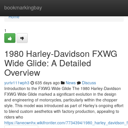
Home
bookmarkingbay
Home
1
1980 Harley-Davidson FXWG
Wide Glide: A Detailed
Overview
yuriv111wph3
635 days ago
News
Discuss
Introduction to the FXWG Wide Glide The 1980 Harley-Davidson
FXWG Wide Glide marked a significant evolution in the design
and engineering of motorcycles, particularly within the chopper
style. This model was introduced as part of Harley’s ongoing effort
to blend custom aesthetics with factory production, appealing to
riders who
https://lanecwnhx.wikifrontier.com/7734394/1980_harley_davidson