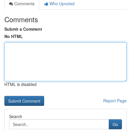
Comments
Who Upvoted
Comments
Submit a Comment
No HTML
HTML is disabled
Report Page
Search
Go