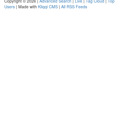
Copyright © 2026 |
Advanced Search
|
Live
|
Tag Cloud
|
Top
Users
| Made with
Kliqqi CMS
|
All RSS Feeds