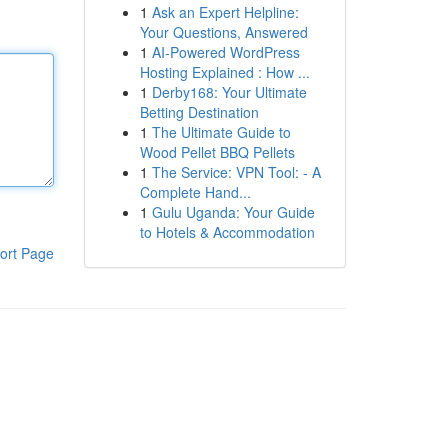
1
Ask an Expert Helpline:
Your Questions, Answered
1
AI-Powered WordPress
Hosting Explained : How ...
1
Derby168: Your Ultimate
Betting Destination
1
The Ultimate Guide to
Wood Pellet BBQ Pellets
1
The Service: VPN Tool: - A
Complete Hand...
1
Gulu Uganda: Your Guide
to Hotels & Accommodation
ort Page