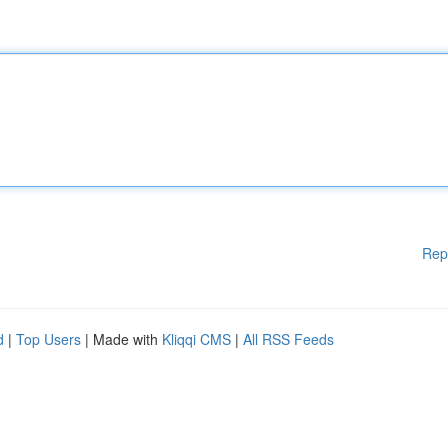
Rep
d
|
Top Users
| Made with
Kliqqi CMS
|
All RSS Feeds