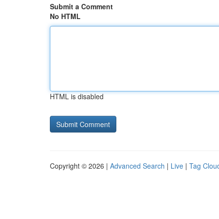
Submit a Comment
No HTML
HTML is disabled
Copyright © 2026 |
Advanced Search
|
Live
|
Tag Clou