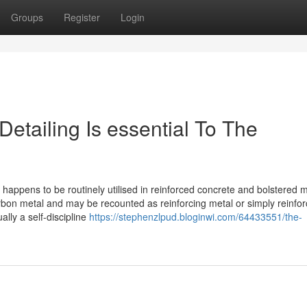
Groups
Register
Login
etailing Is essential To The
 happens to be routinely utilised in reinforced concrete and bolstered
rbon metal and may be recounted as reinforcing metal or simply reinfo
ally a self-discipline
https://stephenzlpud.bloginwi.com/64433551/the-