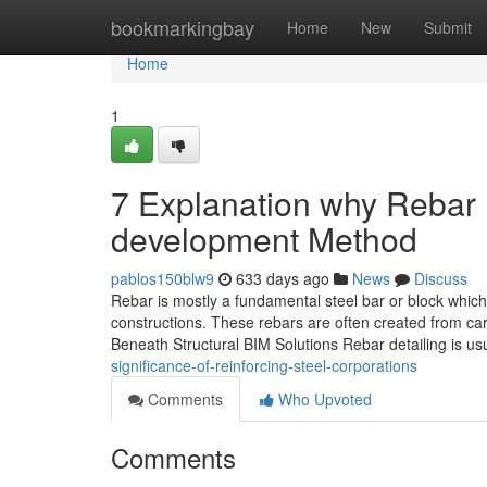
Home
bookmarkingbay
Home
New
Submit
Home
1
7 Explanation why Rebar D
development Method
pablos150blw9
633 days ago
News
Discuss
Rebar is mostly a fundamental steel bar or block which
constructions. These rebars are often created from ca
Beneath Structural BIM Solutions Rebar detailing is usu
significance-of-reinforcing-steel-corporations
Comments
Who Upvoted
Comments