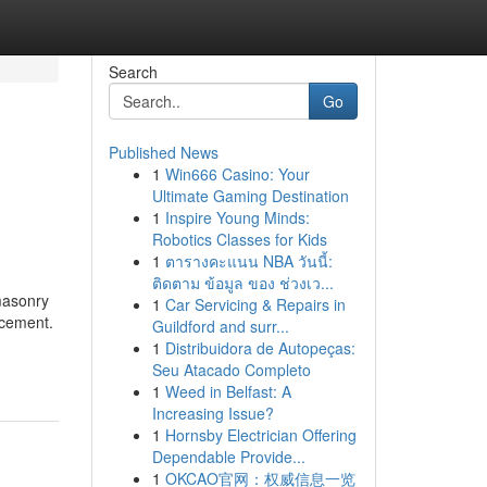
Search
Go
Published News
1
Win666 Casino: Your
Ultimate Gaming Destination
1
Inspire Young Minds:
Robotics Classes for Kids
1
ตารางคะแนน NBA วันนี้:
ติดตาม ข้อมูล ของ ช่วงเว...
 masonry
1
Car Servicing & Repairs in
rcement.
Guildford and surr...
1
Distribuidora de Autopeças:
Seu Atacado Completo
1
Weed in Belfast: A
Increasing Issue?
1
Hornsby Electrician Offering
Dependable Provide...
1
OKCAO官网：权威信息一览