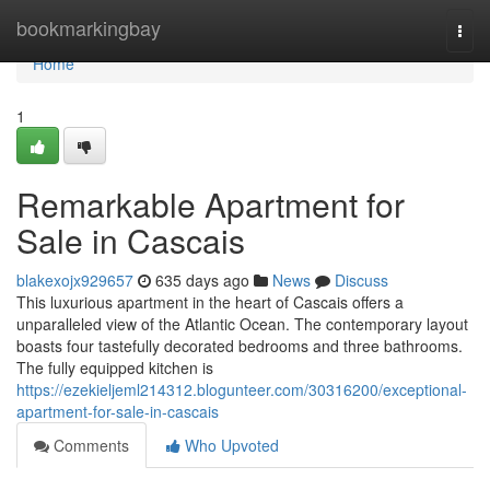
Home
bookmarkingbay
Togg
navi
Home
1
Remarkable Apartment for
Sale in Cascais
blakexojx929657
635 days ago
News
Discuss
This luxurious apartment in the heart of Cascais offers a
unparalleled view of the Atlantic Ocean. The contemporary layout
boasts four tastefully decorated bedrooms and three bathrooms.
The fully equipped kitchen is
https://ezekieljeml214312.blogunteer.com/30316200/exceptional-
apartment-for-sale-in-cascais
Comments
Who Upvoted