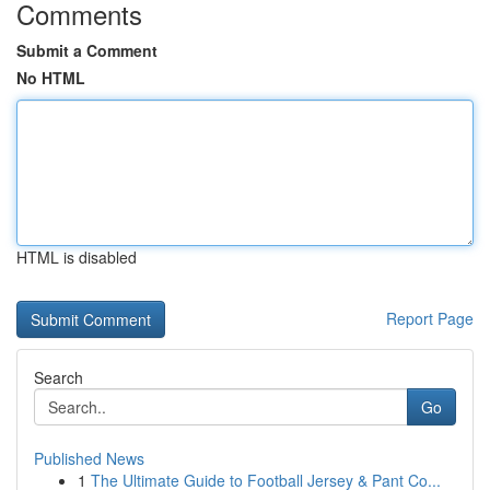
Comments
Submit a Comment
No HTML
HTML is disabled
Report Page
Search
Go
Published News
1
The Ultimate Guide to Football Jersey & Pant Co...