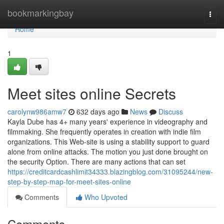
Home
bookmarkingbay
Togg
navi
Home
1
Meet sites online Secrets
carolynw986amw7
632 days ago
News
Discuss
Kayla Dube has 4+ many years' experience in videography and
filmmaking. She frequently operates in creation with indie film
organizations. This Web-site is using a stability support to guard
alone from online attacks. The motion you just done brought on
the security Option. There are many actions that can set
https://creditcardcashlimit34333.blazingblog.com/31095244/new-
step-by-step-map-for-meet-sites-online
Comments
Who Upvoted
Comments