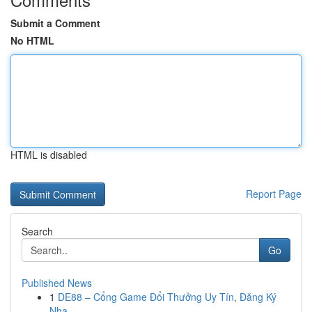
Submit a Comment
No HTML
HTML is disabled
Report Page
Search
Go
Published News
1
DE88 – Cổng Game Đổi Thưởng Uy Tín, Đăng Ký
Nha...