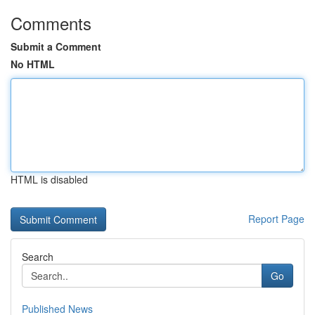
Comments
Submit a Comment
No HTML
HTML is disabled
Report Page
Search
Go
Published News