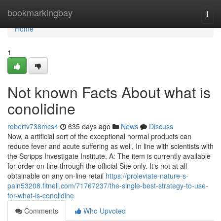
Home
bookmarkingbay
Togg
navi
Home
1
Not known Facts About what is
conolidine
robertv738mcs4
635 days ago
News
Discuss
Now, a artificial sort of the exceptional normal products can
reduce fever and acute suffering as well, In line with scientists with
the Scripps Investigate Institute. A: The item is currently available
for order on-line through the official Site only. It's not at all
obtainable on any on-line retail
https://proleviate-nature-s-
pain53208.fitnell.com/71767237/the-single-best-strategy-to-use-
for-what-is-conolidine
Comments
Who Upvoted