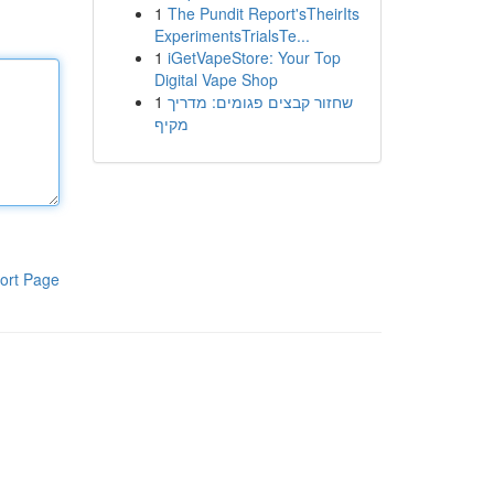
1
The Pundit Report'sTheirIts
ExperimentsTrialsTe...
1
iGetVapeStore: Your Top
Digital Vape Shop
1
שחזור קבצים פגומים: מדריך
מקיף
ort Page