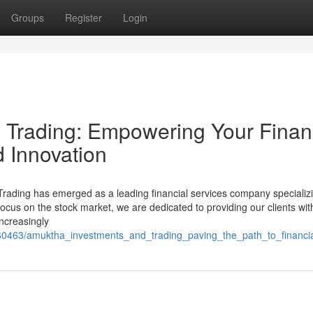
Groups
Register
Login
 Trading: Empowering Your Finan
d Innovation
Trading has emerged as a leading financial services company specializi
ocus on the stock market, we are dedicated to providing our clients wit
increasingly
1060463/amuktha_investments_and_trading_paving_the_path_to_financi