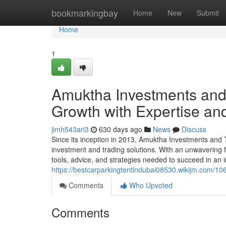
Home
bookmarkingbay
Home
New
Submit
Home
1
Amuktha Investments and
Growth with Expertise an
jimh543ari3
630 days ago
News
Discuss
Since its inception in 2013, Amuktha Investments and 
investment and trading solutions. With an unwavering f
tools, advice, and strategies needed to succeed in an 
https://bestcarparkingtentindubai08530.wikijm.com/
Comments
Who Upvoted
Comments