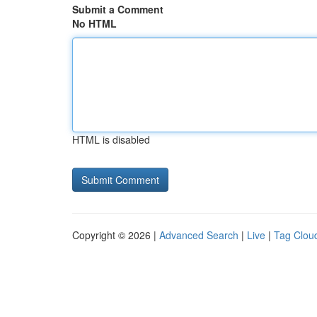
Submit a Comment
No HTML
HTML is disabled
Copyright © 2026 |
Advanced Search
|
Live
|
Tag Clou