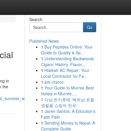
Search
Go
Published News
1
Buy Peptides Online: Your
cial
Guide to Quality & Se...
1
Understanding Backwoods
Cigars: History, Flavor...
1
Hialeah AC Repair: Your
Local Contractor for Fa...
ng in
1
iptv maroc
h the
1
Your Guide to Murree Best
Hotels in Murree, ...
al_success_with_expertise_and_innovation
1
다낭 돈키호테: 베트남 로컬
생필품 쇼핑의 천국
1
Javier Santos: A Educator's
Faith Path
1
Sending Money to Nepal: A
Complete Guide