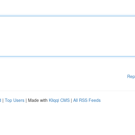
Rep
d
|
Top Users
| Made with
Kliqqi CMS
|
All RSS Feeds