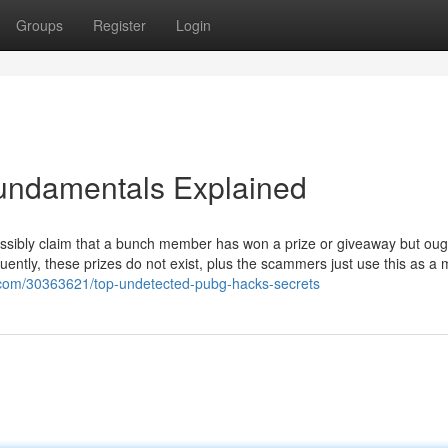
Groups
Register
Login
undamentals Explained
sibly claim that a bunch member has won a prize or giveaway but oug
quently, these prizes do not exist, plus the scammers just use this as a
com/30363621/top-undetected-pubg-hacks-secrets