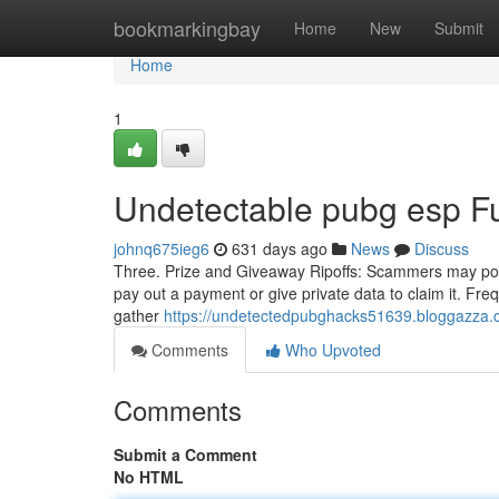
Home
bookmarkingbay
Home
New
Submit
Home
1
Undetectable pubg esp F
johnq675ieg6
631 days ago
News
Discuss
Three. Prize and Giveaway Ripoffs: Scammers may pos
pay out a payment or give private data to claim it. Fre
gather
https://undetectedpubghacks51639.bloggazza.
Comments
Who Upvoted
Comments
Submit a Comment
No HTML