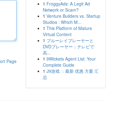
1
FroggyAds: A Legit Ad
Network or Scam?
1
Venture Builders vs. Startup
Studios : Which M...
1
This Platform of Mature
Virtual Content
1
ブルーレイプレーヤーと
DVDプレーヤー：テレビで
高...
1
9Wickets Agent List: Your
ort Page
Complete Guide
1
J9游戏 ：最新 优惠 方案 汇
总