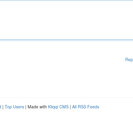
Rep
d
|
Top Users
| Made with
Kliqqi CMS
|
All RSS Feeds