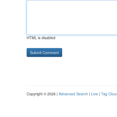
HTML is disabled
Copyright © 2026 |
Advanced Search
|
Live
|
Tag Clou