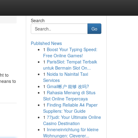
Search
Go
Published News
1
Boost Your Typing Speed:
Free Online Games!
1
ParisSlot: Tempat Terbaik
untuk Bermain Slot On...
1
Noida to Nainital Taxi
ht to
Services
 means to
1
Gmail帐户 能够 改吗?
1
Rahasia Menang di Situs
Slot Online Terpercaya
1
Finding Reliable A4 Paper
Suppliers: Your Guide
1
77judi: Your Ultimate Online
Casino Destination
1
Inneneinrichtung für kleine
Wohnungen: Cleverer...