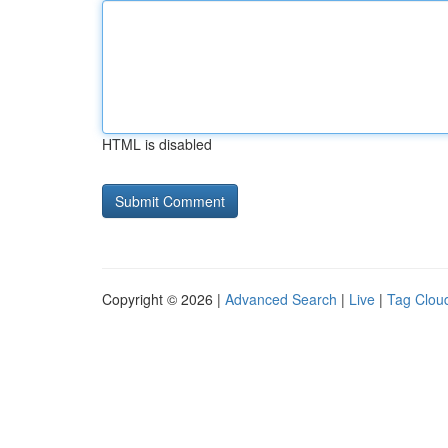
HTML is disabled
Copyright © 2026 |
Advanced Search
|
Live
|
Tag Clou