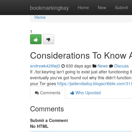
Home
bookmarkingbay
Home
New
Submit
Home
1
Considerations To Know A
andrewk429lwj3
630 days ago
News
Discuss
If ./tor.keyring isn't going to exist just after functio
eventually you've got found out why this didn't functi
your Tor goes
https://jaidendsdoy.blogscribble.com/3
Comments
Who Upvoted
Comments
Submit a Comment
No HTML