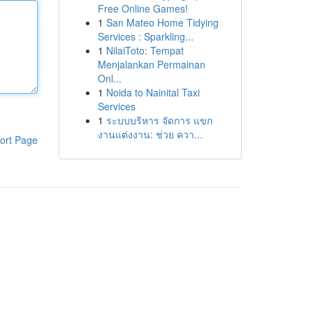
Free Online Games!
1
San Mateo Home Tidying
Services : Sparkling...
1
NilaiToto: Tempat
Menjalankan Permainan
Onl...
1
Noida to Nainital Taxi
Services
1
ระบบบริหาร จัดการ แขก
งานแต่งงาน: ช่วย ควา...
ort Page