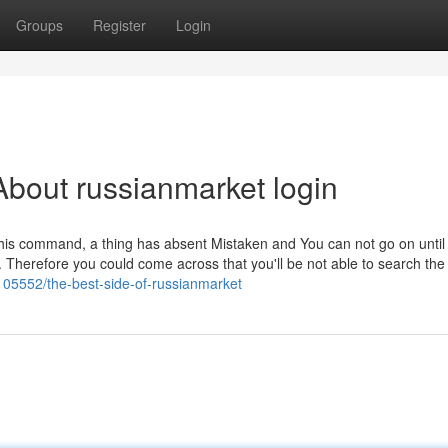
Groups
Register
Login
bout russianmarket login
ning this command, a thing has absent Mistaken and You can not go on until
on. Therefore you could come across that you'll be not able to search t
1105552/the-best-side-of-russianmarket