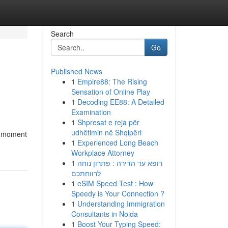
Search
Go
Published News
1
Empire88: The Rising
Sensation of Online Play
1
Decoding EE88: A Detailed
Examination
1
Shpresat e reja për
udhëtimin në Shqipëri
he moment
1
Experienced Long Beach
Workplace Attorney
1
רופא עד הדירה : פתרון נוחה
לרווחתכם
1
eSIM Speed Test : How
Speedy is Your Connection ?
1
Understanding Immigration
Consultants in Noida
1
Boost Your Typing Speed: