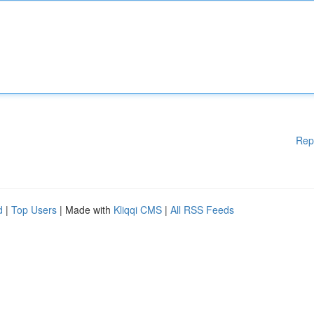
Rep
d
|
Top Users
| Made with
Kliqqi CMS
|
All RSS Feeds