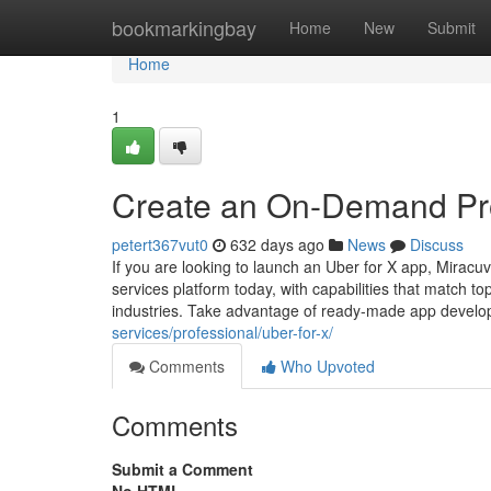
Home
bookmarkingbay
Home
New
Submit
Home
1
Create an On-Demand Pro
petert367vut0
632 days ago
News
Discuss
If you are looking to launch an Uber for X app, Miracu
services platform today, with capabilities that match 
industries. Take advantage of ready-made app devel
services/professional/uber-for-x/
Comments
Who Upvoted
Comments
Submit a Comment