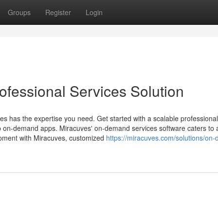
Groups
Register
Login
fessional Services Solution
ves has the expertise you need. Get started with a scalable professional
top on-demand apps. Miracuves' on-demand services software caters to a
opment with Miracuves, customized
https://miracuves.com/solutions/on