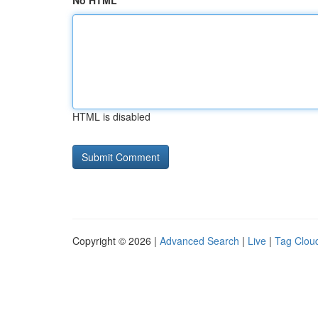
No HTML
HTML is disabled
Copyright © 2026 |
Advanced Search
|
Live
|
Tag Clou