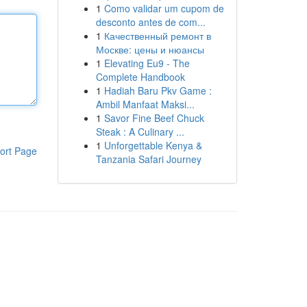
1
Como validar um cupom de
desconto antes de com...
1
Качественный ремонт в
Москве: цены и нюансы
1
Elevating Eu9 - The
Complete Handbook
1
Hadiah Baru Pkv Game :
Ambil Manfaat Maksi...
1
Savor Fine Beef Chuck
Steak : A Culinary ...
1
Unforgettable Kenya &
ort Page
Tanzania Safari Journey