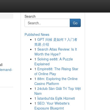
Search
Go
Published News
1
GPT 问候 是如何？入门者
简易 介绍
1
Search Atlas Review: Is It
Worth the Hype?
1
Solving ee88: A Puzzle
Explained
ll
1
Empire88: The Rising Star
-demand-
of Online Play
1
88m: Exploring the Online
Casino Platform
1
24club Sàn Giải Trí Top Việt
Nam
1
İstanbul'da Eşlik Hizmeti
1
SEO: Your Website's
Exposure Blueprint