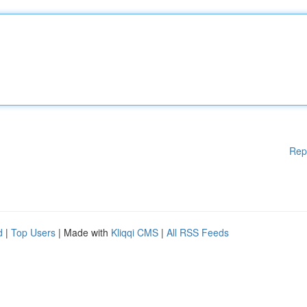
Rep
d
|
Top Users
| Made with
Kliqqi CMS
|
All RSS Feeds