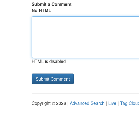
Submit a Comment
No HTML
HTML is disabled
Copyright © 2026 |
Advanced Search
|
Live
|
Tag Clou