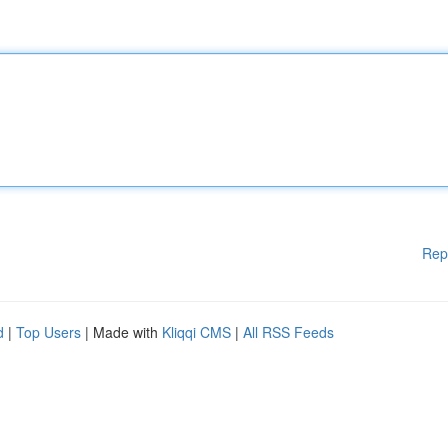
Rep
d
|
Top Users
| Made with
Kliqqi CMS
|
All RSS Feeds