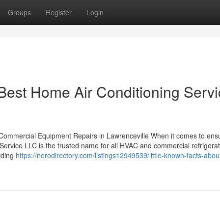
Groups
Register
Login
 Best Home Air Conditioning Serv
 Commercial Equipment Repairs in Lawrenceville When it comes to ensu
Service LLC is the trusted name for all HVAC and commercial refrigerat
viding
https://nerodirectory.com/listings12949539/little-known-facts-abou