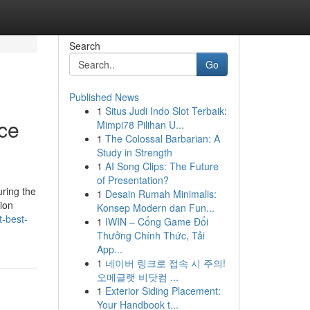
Search
Go
Published News
1
Situs Judi Indo Slot Terbaik:
ice
Mimpi78 Pilihan U...
1
The Colossal Barbarian: A
Study in Strength
1
AI Song Clips: The Future
of Presentation?
ring the
1
Desain Rumah Minimalis:
ion
Konsep Modern dan Fun...
t-best-
1
IWIN – Cổng Game Đổi
Thưởng Chính Thức, Tải
App...
1
네이버 링크로 접속 시 주의!
오메글랫 비닷컴 ...
1
Exterior Siding Placement:
Your Handbook t...