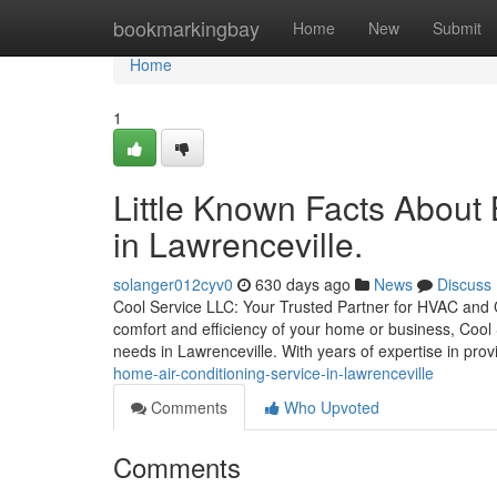
Home
bookmarkingbay
Home
New
Submit
Home
1
Little Known Facts About
in Lawrenceville.
solanger012cyv0
630 days ago
News
Discuss
Cool Service LLC: Your Trusted Partner for HVAC and
comfort and efficiency of your home or business, Cool 
needs in Lawrenceville. With years of expertise in pro
home-air-conditioning-service-in-lawrenceville
Comments
Who Upvoted
Comments