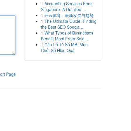
1
Accounting Services Fees
Singapore: A Detailed ...
1
开云体育：最新发展与趋势
1
The Ultimate Guide: Finding
the Best SEO Specia...
1
What Types of Businesses
Benefit Most From Sola...
1
Cầu Lô 10 Số MB: Mẹo
Chốt Số Hiệu Quả
ort Page