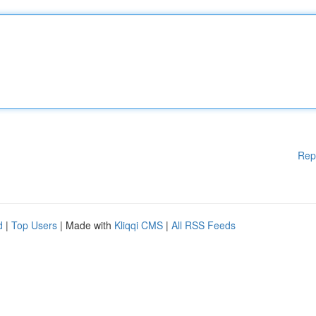
Rep
d
|
Top Users
| Made with
Kliqqi CMS
|
All RSS Feeds