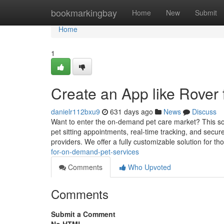
Home
bookmarkingbay
Home
New
Submit
Home
1
Create an App like Rover
danielr112bxu9
631 days ago
News
Discuss
Want to enter the on-demand pet care market? This solu
pet sitting appointments, real-time tracking, and secu
providers. We offer a fully customizable solution for t
for-on-demand-pet-services
Comments
Who Upvoted
Comments
Submit a Comment