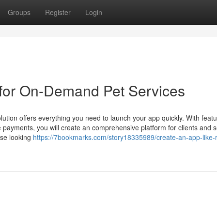
Groups
Register
Login
 for On-Demand Pet Services
tion offers everything you need to launch your app quickly. With featu
re payments, you will create an comprehensive platform for clients and s
hose looking
https://7bookmarks.com/story18335989/create-an-app-like-r