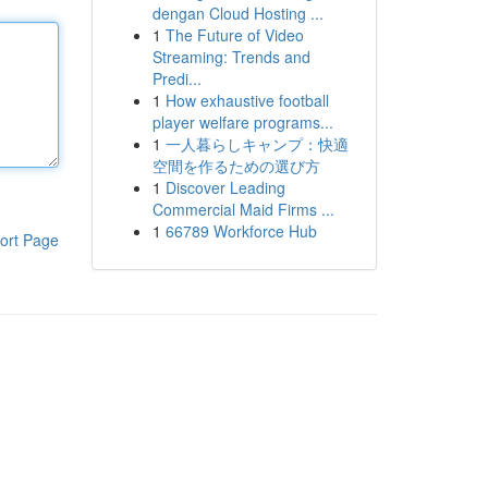
dengan Cloud Hosting ...
1
The Future of Video
Streaming: Trends and
Predi...
1
How exhaustive football
player welfare programs...
1
一人暮らしキャンプ：快適
空間を作るための選び方
1
Discover Leading
Commercial Maid Firms ...
1
66789 Workforce Hub
ort Page