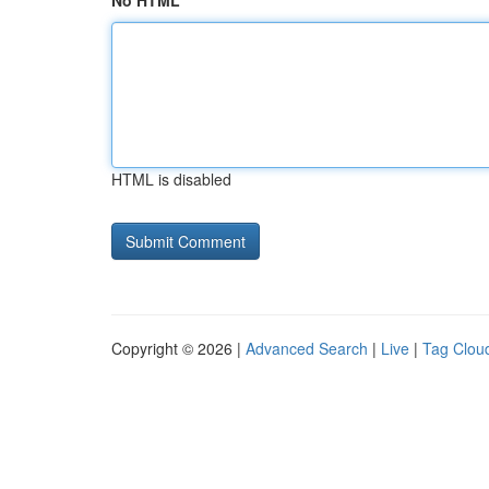
No HTML
HTML is disabled
Copyright © 2026 |
Advanced Search
|
Live
|
Tag Clou