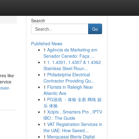
Search
Go
Published News
1
Agência de Marketing em
Senador Canedo: Faça ...
1
1. 1.4301, 1.4307 & 1.4362
Stainless Steel Roun...
1
Philadelphia Electrical
res like
Contractor Providing Qu...
ervice
1
Florists in Raleigh Near
over-
Atlantic Ave
1
PG游戏 ：体验 全新 网络 娱
乐 体验
1
Xciptv , Smarters Pro , IPTV
IBO : The Guide
1
VAT Registration Services in
the UAE: How Saeed...
1
Menguasai Bisnis Digital