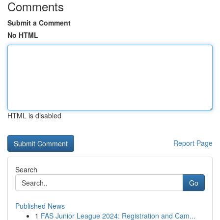
Comments
Submit a Comment
No HTML
HTML is disabled
Report Page
Search
Go
Published News
1
FAS Junior League 2024: Registration and Cam...