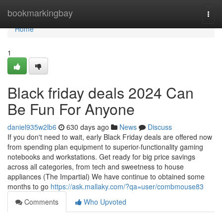
Home
bookmarkingbay
Togg
navi
Home
1
Black friday deals 2024 Can
Be Fun For Anyone
daniel935w2lb6
630 days ago
News
Discuss
If you don't need to wait, early Black Friday deals are offered now
from spending plan equipment to superior-functionality gaming
notebooks and workstations. Get ready for big price savings
across all categories, from tech and sweetness to house
appliances (The Impartial) We have continue to obtained some
months to go
https://ask.mallaky.com/?qa=user/combmouse83
Comments
Who Upvoted