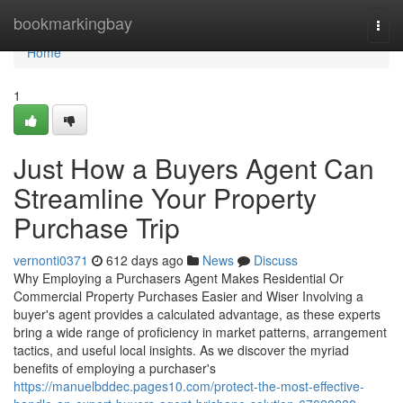
Home
bookmarkingbay
Togg
navi
Home
1
Just How a Buyers Agent Can
Streamline Your Property
Purchase Trip
vernonti0371
612 days ago
News
Discuss
Why Employing a Purchasers Agent Makes Residential Or
Commercial Property Purchases Easier and Wiser Involving a
buyer's agent provides a calculated advantage, as these experts
bring a wide range of proficiency in market patterns, arrangement
tactics, and useful local insights. As we discover the myriad
benefits of employing a purchaser's
https://manuelbddec.pages10.com/protect-the-most-effective-