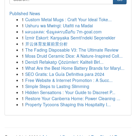
Published News
1
Custom Metal Mugs : Craft Your Ideal Toke...
1
Ushuru wa Mwingi: Utafiti na Madai
1
ผลบอลสด: ข้อมูลครบมือกับ 7m-goal.com
1
İzmir Eskort: Karşıyaka Semti'ndeki Seçenekler
1
开云体育发展前景分析
1
The Fading Disposable V3: The Ultimate Review
1
Moss Druid Ceramic Dice: A Nature-Inspired Coll...
1
Denizli Refakatçı Çözümleri: Kaliteli Birl...
1
What Are the Best Home Battery Brands for Maryl...
1
SEO Gratis: La Guía Definitiva para 2024
1
Free Website & Internet Promotion : A Succ...
1
Simple Steps to Lasting Slimming
1
Hidden Sensations : Your Guide to Discreet P...
1
Restore Your Canberra Home: Power Cleaning ...
1
Property Tycoons Shaping this Hospitality I...