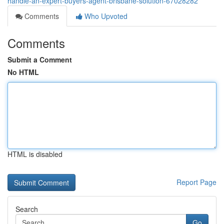
handle-an-expert-buyers-agent-brisbane-solution-67028282
Comments
Who Upvoted
Comments
Submit a Comment
No HTML
HTML is disabled
Report Page
Search
Go