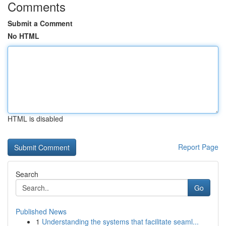
Comments
Submit a Comment
No HTML
HTML is disabled
Report Page
Search
Go
Published News
1
Understanding the systems that facilitate seaml...