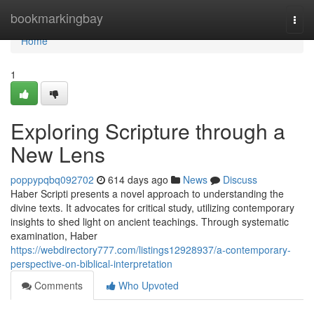
Home
bookmarkingbay
Togg
navi
Home
1
Exploring Scripture through a
New Lens
poppypqbq092702
614 days ago
News
Discuss
Haber Scripti presents a novel approach to understanding the
divine texts. It advocates for critical study, utilizing contemporary
insights to shed light on ancient teachings. Through systematic
examination, Haber
https://webdirectory777.com/listings12928937/a-contemporary-
perspective-on-biblical-interpretation
Comments
Who Upvoted