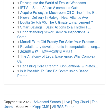
1
Delving into the World of Explicit Webcams
1
IPTV in South Africa: A complete Guide
1
Acquire Psilocybin Mushroom Oil Online in the E...
1
Flower Delivery in Raleigh Near Atlantic Ave
1
Boutiq Switch V5: The Ultimate Enhancement ?
1
Smart Savings : Basic Actions to a Thicker P...
1
Understanding Sewer Camera Inspections: A
Compl...
1
Martell Extra Old Brandy For Sale: Your Premier...
1
Revolutionary developments in computational eng...
1
2026世界杯：揭秘全新赛制与挑战
1
The Anatomy of Legal Excellence: Why Complex
Ca...
1
Regaining Core Strength: Conventional & Pilates...
1
Is It Possible To One Do Commission-Based
Promo...
Copyright © 2026 |
Advanced Search
|
Live
|
Tag Cloud
|
Top
Users
| Made with
Kliqqi CMS
|
All RSS Feeds