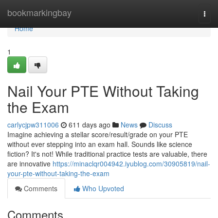
Home
bookmarkingbay
Togg
navi
Home
1
Nail Your PTE Without Taking
the Exam
carlycjpw311006
611 days ago
News
Discuss
Imagine achieving a stellar score/result/grade on your PTE
without ever stepping into an exam hall. Sounds like science
fiction? It's not! While traditional practice tests are valuable, there
are innovative
https://minaclqr004942.iyublog.com/30905819/nail-
your-pte-without-taking-the-exam
Comments
Who Upvoted
Comments