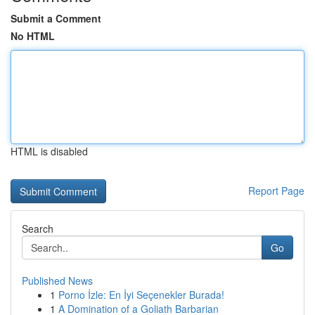
Submit a Comment
No HTML
HTML is disabled
Report Page
Search
Go
Published News
1
Porno İzle: En İyi Seçenekler Burada!
1
A Domination of a Goliath Barbarian