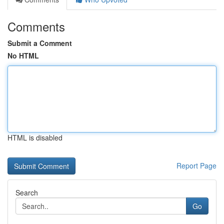
Comments
Submit a Comment
No HTML
HTML is disabled
Report Page
Search
Go