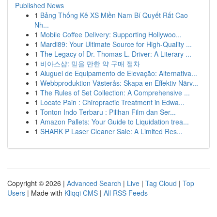
Published News
1
Bảng Thống Kê XS Miền Nam Bí Quyết Rất Cao
Nh...
1
Mobile Coffee Delivery: Supporting Hollywoo...
1
Mardi89: Your Ultimate Source for High-Quality ...
1
The Legacy of Dr. Thomas L. Driver: A Literary ...
1
비아스샵: 믿을 만한 약 구매 절차
1
Aluguel de Equipamento de Elevação: Alternativa...
1
Webbproduktion Västerås: Skapa en Effektiv Närv...
1
The Rules of Set Collection: A Comprehensive ...
1
Locate Pain : Chiropractic Treatment in Edwa...
1
Tonton Indo Terbaru : Pilihan Film dan Ser...
1
Amazon Pallets: Your Guide to Liquidation trea...
1
SHARK P Laser Cleaner Sale: A Limited Res...
Copyright © 2026 |
Advanced Search
|
Live
|
Tag Cloud
|
Top
Users
| Made with
Kliqqi CMS
|
All RSS Feeds