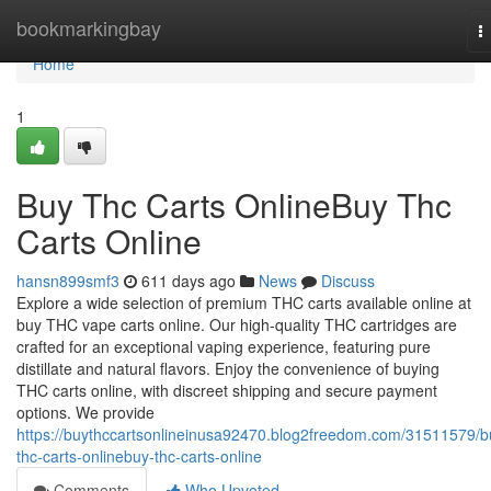
Home
bookmarkingbay
T
n
Home
1
Buy Thc Carts OnlineBuy Thc
Carts Online
hansn899smf3
611 days ago
News
Discuss
Explore a wide selection of premium THC carts available online at
buy THC vape carts online. Our high-quality THC cartridges are
crafted for an exceptional vaping experience, featuring pure
distillate and natural flavors. Enjoy the convenience of buying
THC carts online, with discreet shipping and secure payment
options. We provide
https://buythccartsonlineinusa92470.blog2freedom.com/31511579/b
thc-carts-onlinebuy-thc-carts-online
Comments
Who Upvoted