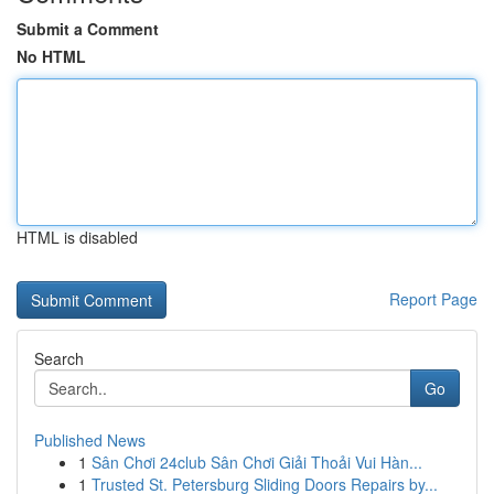
Submit a Comment
No HTML
HTML is disabled
Report Page
Search
Go
Published News
1
Sân Chơi 24club Sân Chơi Giải Thoải Vui Hàn...
1
Trusted St. Petersburg Sliding Doors Repairs by...