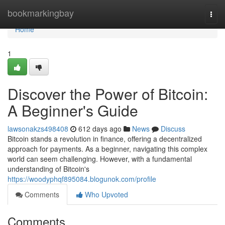
Home
bookmarkingbay
Togg
navi
Home
1
Discover the Power of Bitcoin:
A Beginner's Guide
lawsonakzs498408
612 days ago
News
Discuss
Bitcoin stands a revolution in finance, offering a decentralized
approach for payments. As a beginner, navigating this complex
world can seem challenging. However, with a fundamental
understanding of Bitcoin's
https://woodyphqf895084.blogunok.com/profile
Comments
Who Upvoted
Comments