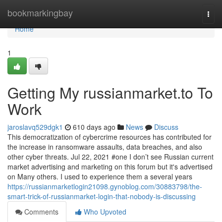
Home
bookmarkingbay
Togg
navi
Home
1
Getting My russianmarket.to To
Work
jaroslavq529dgk1
610 days ago
News
Discuss
This democratization of cybercrime resources has contributed for
the increase in ransomware assaults, data breaches, and also
other cyber threats. Jul 22, 2021 #one I don’t see Russian current
market advertising and marketing on this forum but it's advertised
on Many others. I used to experience them a several years
https://russianmarketlogin21098.gynoblog.com/30883798/the-
smart-trick-of-russianmarket-login-that-nobody-is-discussing
Comments
Who Upvoted