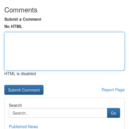
Comments
Submit a Comment
No HTML
HTML is disabled
Report Page
Search
Go
Published News