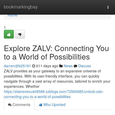
Home
bookmarkingbay
Togg
navi
Home
1
Explore ZALV: Connecting You
to a World of Possibilities
darrenrjtf425181
611 days ago
News
Discuss
ZALV provides as your gateway to an expansive universe of
possibilities. With its user-friendly interface, you can quickly
navigate through a vast array of resources, tailored to enrich your
experiences. Whether
https://elainevevu408588.xzblogs.com/72560985/unlock-zalv-
connecting-you-to-a-world-of-possibilities
Comments
Who Upvoted