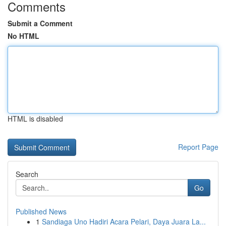
Comments
Submit a Comment
No HTML
HTML is disabled
Report Page
Search
Go
Published News
1
Sandiaga Uno Hadiri Acara Pelari, Daya Juara La...