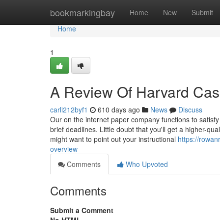
Home
bookmarkingbay
Home
New
Submit
Home
1
A Review Of Harvard Cas
carli212byf1
610 days ago
News
Discuss
Our on the internet paper company functions to satisfy
brief deadlines. Little doubt that you'll get a higher-q
might want to point out your instructional
https://rowa
overview
Comments
Who Upvoted
Comments
Submit a Comment