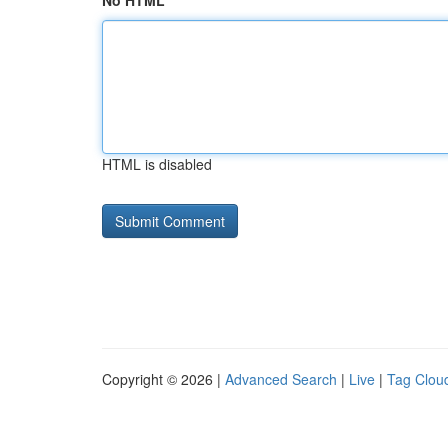
No HTML
HTML is disabled
Copyright © 2026 |
Advanced Search
|
Live
|
Tag Clou