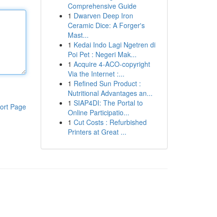
Comprehensive Guide
1
Dwarven Deep Iron
Ceramic Dice: A Forger's
Mast...
1
Kedai Indo Lagi Ngetren di
Poi Pet : Negeri Mak...
1
Acquire 4-ACO-copyright
Via the Internet :...
1
Refined Sun Product :
Nutritional Advantages an...
1
SIAP4DI: The Portal to
ort Page
Online Participatio...
1
Cut Costs : Refurbished
Printers at Great ...