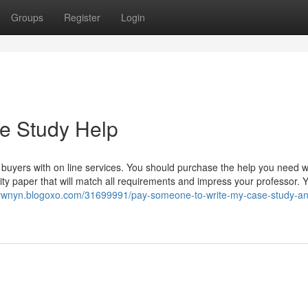
Groups
Register
Login
e Study Help
 buyers with on line services. You should purchase the help you need wi
uality paper that will match all requirements and impress your professor. 
nrwnyn.blogoxo.com/31699991/pay-someone-to-write-my-case-study-an