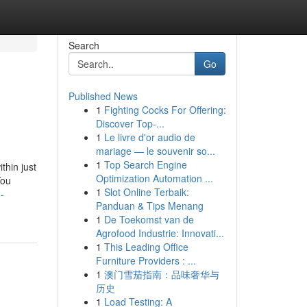
Search
Go
Published News
1
Fighting Cocks For Offering:
Discover Top-...
1
Le livre d'or audio de
mariage — le souvenir so...
1
Top Search Engine
thin just
Optimization Automation ...
You
1
Slot Online Terbaik:
-
Panduan & Tips Menang
1
De Toekomst van de
Agrofood Industrie: Innovati...
1
This Leading Office
Furniture Providers : ...
1
澳门雪茄指南：品味奢华与
历史
1
Load Testing: A