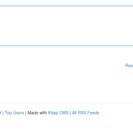
Rep
d
|
Top Users
| Made with
Kliqqi CMS
|
All RSS Feeds