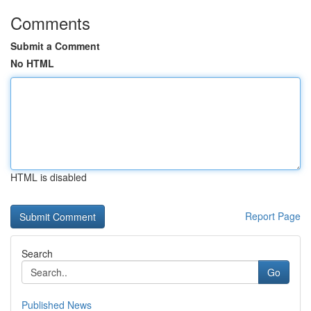
Comments
Submit a Comment
No HTML
HTML is disabled
Report Page
Search
Go
Published News