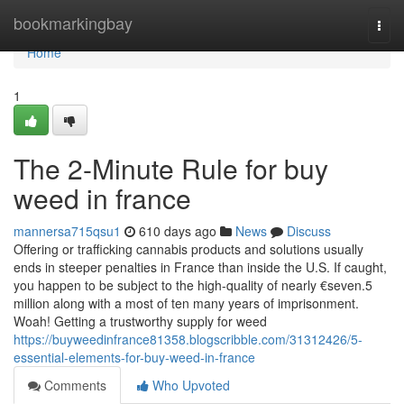
Home
bookmarkingbay
Togg
navi
Home
1
The 2-Minute Rule for buy
weed in france
mannersa715qsu1
610 days ago
News
Discuss
Offering or trafficking cannabis products and solutions usually
ends in steeper penalties in France than inside the U.S. If caught,
you happen to be subject to the high-quality of nearly €seven.5
million along with a most of ten many years of imprisonment.
Woah! Getting a trustworthy supply for weed
https://buyweedinfrance81358.blogscribble.com/31312426/5-
essential-elements-for-buy-weed-in-france
Comments
Who Upvoted