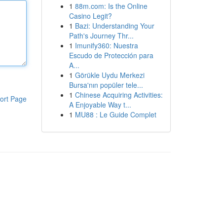
1
88m.com: Is the Online
Casino Legit?
1
Bazi: Understanding Your
Path's Journey Thr...
1
Imunify360: Nuestra
Escudo de Protección para
A...
1
Görükle Uydu Merkezi
Bursa'nın popüler tele...
1
Chinese Acquiring Activities:
ort Page
A Enjoyable Way t...
1
MU88 : Le Guide Complet