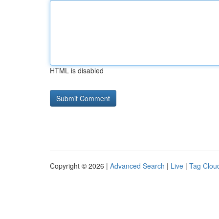
HTML is disabled
Copyright © 2026 |
Advanced Search
|
Live
|
Tag Clou