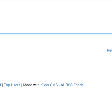
Rep
d
|
Top Users
| Made with
Kliqqi CMS
|
All RSS Feeds