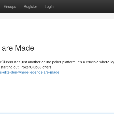
Groups
Register
Login
 are Made
lub88 isn't just another online poker platform; it's a crucible where l
starting out, PokerClub88 offers
his-elite-den-where-legends-are-made