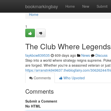
Home
bookmarkingbay
Home
New
Submit
Home
1
The Club Where Legends
faykbcw839535
609 days ago
News
Discuss
Step into a world where strategy reigns supreme. PokerC
are forged. Whether you're a seasoned veteran or just 
https://arranstnk949637.theblogfairy.com/30626244/t
Comments
Who Upvoted
Comments
Submit a Comment
No HTML