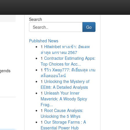
Search
Go
Published News
1
Hitwinbet ทางเข้า: อัพเดท
ล่าสุด มกราคม 2567
1
Contractor Estimating Apps:
Top Choices for Acc...
1
รีวิว Xway777: ดีเยี่ยมสุด เกม
egends
สล็อตออนไลน์
1
Unlocking the Mystery of
EE88: A Detailed Analysis
1
Unleash Your Inner
Maverick: A Woody Spicy
Frag...
1
Root Cause Analysis:
Unlocking the 5 Whys
1
Our Storage Farms : A
Essential Power Hub