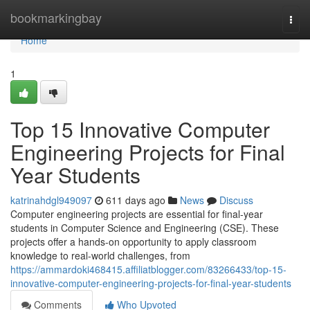
Home
bookmarkingbay
Togg
navi
Home
1
Top 15 Innovative Computer
Engineering Projects for Final
Year Students
katrinahdgl949097
611 days ago
News
Discuss
Computer engineering projects are essential for final-year
students in Computer Science and Engineering (CSE). These
projects offer a hands-on opportunity to apply classroom
knowledge to real-world challenges, from
https://ammardoki468415.affiliatblogger.com/83266433/top-15-
innovative-computer-engineering-projects-for-final-year-students
Comments
Who Upvoted