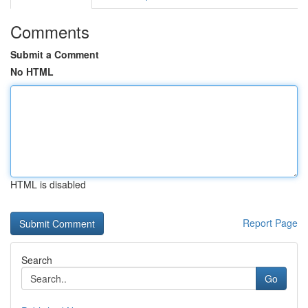
Comments
Submit a Comment
No HTML
HTML is disabled
Report Page
Search
Go