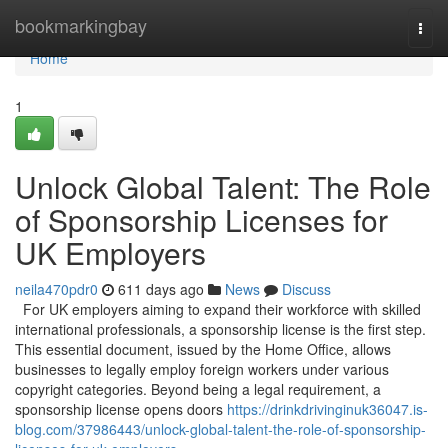
Home
bookmarkingbay
Togg
navi
Home
1
Unlock Global Talent: The Role
of Sponsorship Licenses for
UK Employers
neila470pdr0
611 days ago
News
Discuss
For UK employers aiming to expand their workforce with skilled
international professionals, a sponsorship license is the first step.
This essential document, issued by the Home Office, allows
businesses to legally employ foreign workers under various
copyright categories. Beyond being a legal requirement, a
sponsorship license opens doors
https://drinkdrivinginuk36047.is-
blog.com/37986443/unlock-global-talent-the-role-of-sponsorship-