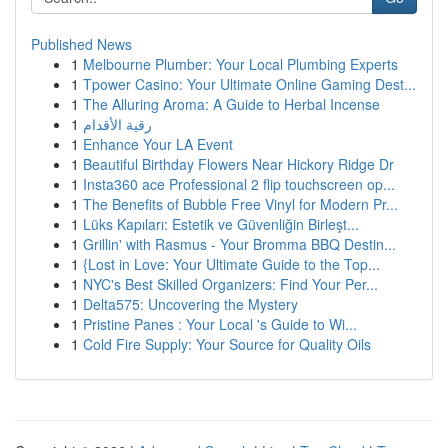
Published News
1
Melbourne Plumber: Your Local Plumbing Experts
1
Tpower Casino: Your Ultimate Online Gaming Dest...
1
The Alluring Aroma: A Guide to Herbal Incense
1
رقية الأقدام
1
Enhance Your LA Event
1
Beautiful Birthday Flowers Near Hickory Ridge Dr
1
Insta360 ace Professional 2 flip touchscreen op...
1
The Benefits of Bubble Free Vinyl for Modern Pr...
1
Lüks Kapıları: Estetik ve Güvenliğin Birleşt...
1
Grillin' with Rasmus - Your Bromma BBQ Destin...
1
{Lost in Love: Your Ultimate Guide to the Top...
1
NYC's Best Skilled Organizers: Find Your Per...
1
Delta575: Uncovering the Mystery
1
Pristine Panes : Your Local 's Guide to Wi...
1
Cold Fire Supply: Your Source for Quality Oils