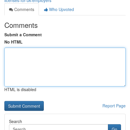
licenses-for-uk-employers
Comments
Who Upvoted
Comments
Submit a Comment
No HTML
HTML is disabled
Report Page
Search
Go