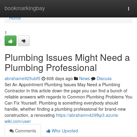
Home
bookmarkingbay
Togg
navi
Home
1
Plumbing Issues Might Need a
Plumbing Professional
abrahame925ubf5
608 days ago
News
Discuss
Set An Appointment Plumbing Issues May Need a Plumbing
Contractor In this article down the page you can find a bunch of
reliable answers with regards to Common Plumbing Problems You
Can Fix Yourself. Plumbing is something everybody should
handle, whether finding a plumbing professional for brand-new
construction, a renovating
https://abrahamn429fkp3.azuria-
wiki.com/user
Comments
Who Upvoted