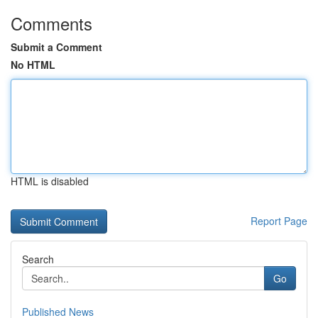
Comments
Submit a Comment
No HTML
HTML is disabled
Report Page
Search
Go
Published News