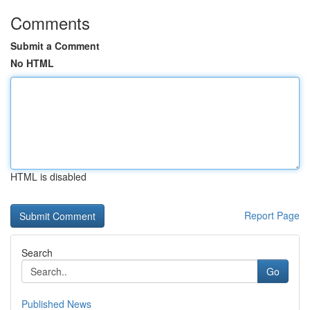
Comments
Submit a Comment
No HTML
HTML is disabled
Report Page
Search
Go
Published News