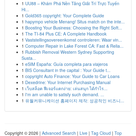
1
UU88 – Khám Phá Nền Tảng Giải Trí Trực Tuyến
Hi...
1
Gold365 copyright: Your Complete Guide
1
hapympo vehicle Menang! Situs match on the inte...
1
Boosting Your Business: Choosing the Right Soft...
1
The TI-84 Plus CE: A Complete Handbook
1
Vaststellingsovereenkomst controleren: Waar vin...
1
Computer Repair in Lake Forest CA: Fast & Relia...
1
Rubbish Removal Western Sydney Supporting
Susta...
1
eSIM España: Guía completa para viajeros
1
BIS Consultant in the capital : Your Guide t...
1
copyright Auto Finance: Your Guide to Car Loans
1
Dexedrine: Your Internet Purchasing Manual
1
เว็บสล็อต ฟีเจอร์แตกง่าย: เล่นสนุก ได้กำไร...
1
I'm am unable to satisfy such demand. ...
1
유월커뮤니케이션 홈페이지 제작: 성공적인 비즈니...
Copyright © 2026 |
Advanced Search
|
Live
|
Tag Cloud
|
Top