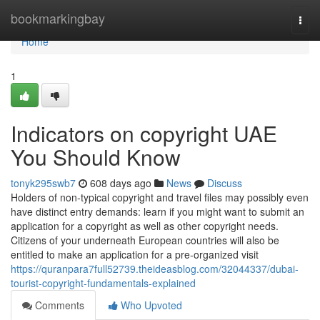
Home
bookmarkingbay
Togg
navi
Home
1
Indicators on copyright UAE
You Should Know
tonyk295swb7
608 days ago
News
Discuss
Holders of non-typical copyright and travel files may possibly even
have distinct entry demands: learn if you might want to submit an
application for a copyright as well as other copyright needs.
Citizens of your underneath European countries will also be
entitled to make an application for a pre-organized visit
https://quranpara7full52739.theideasblog.com/32044337/dubai-
tourist-copyright-fundamentals-explained
Comments
Who Upvoted