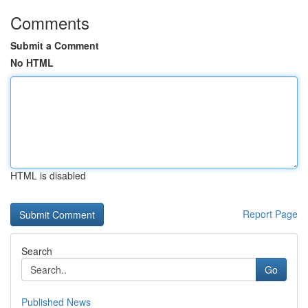
Comments
Submit a Comment
No HTML
HTML is disabled
Report Page
Search
Go
Published News