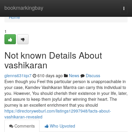
Home
bookmarkingbay
Togg
navi
Home
1
Not known Details About
vashikaran
glenns631iqx7
610 days ago
News
Discuss
Even though you Feel this particular person is unapproachable in
your case, Kamdev Vashikaran Mantra can carry this individual to
you. However, You should cherish their existence in your life, later,
and assure to keep them joyful after winning their heart. The
journey is an excellent enrichment that you should
https://directoryweburl.com/listings12997948/facts-about-
vashikaran-revealed
Comments
Who Upvoted