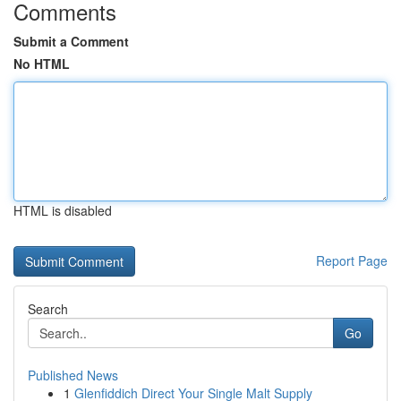
Comments
Submit a Comment
No HTML
HTML is disabled
Report Page
Search
Go
Published News
1
Glenfiddich Direct Your Single Malt Supply