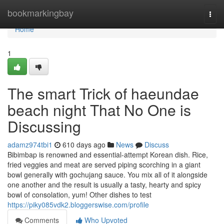
Home
bookmarkingbay
Togg
navi
Home
1
The smart Trick of haeundae
beach night That No One is
Discussing
adamz974tbi1
610 days ago
News
Discuss
Bibimbap is renowned and essential-attempt Korean dish. Rice,
fried veggies and meat are served piping scorching in a giant
bowl generally with gochujang sauce. You mix all of it alongside
one another and the result is usually a tasty, hearty and spicy
bowl of consolation, yum! Other dishes to test
https://piky085vdk2.bloggerswise.com/profile
Comments
Who Upvoted