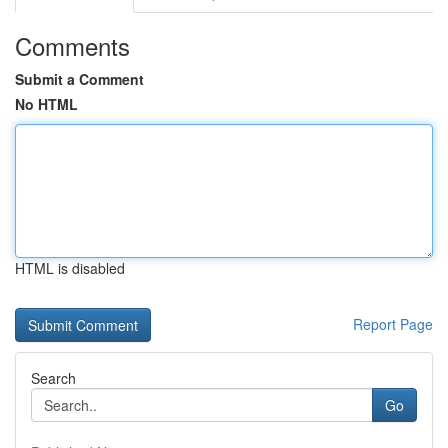
Comments
Submit a Comment
No HTML
HTML is disabled
Report Page
Search
Go