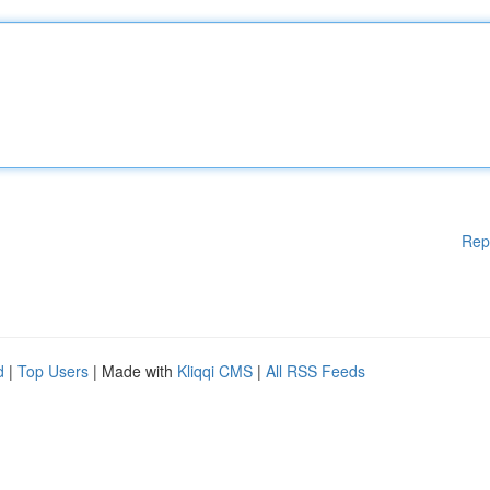
Rep
d
|
Top Users
| Made with
Kliqqi CMS
|
All RSS Feeds