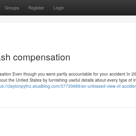
Groups
Register
Login
ash compensation
ation Even though you were partly accountable for your accident In 2
hout the United States by furnishing useful details about every type of 
tps://claytonpyfnz.atualblog.com/37730689/an-unbiased-view-of-acciden