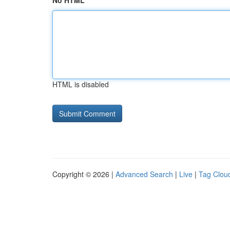
No HTML
HTML is disabled
Copyright © 2026 |
Advanced Search
|
Live
|
Tag Clou