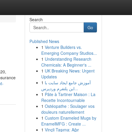
Search
Go
Published News
1
Venture Builders vs.
Emerging Company Studios...
1
Understanding Research
Chemicals: A Beginner's ...
1
UK Breaking News: Urgent
020,
Updates
insurance
1
آموزش جامع ایجاد سایت با
t-
این پلتفرم وردپرس...
1
Pâte à Tartiner Maison : La
Recette Incontournable
1
Ostéopathe : Soulager vos
douleurs naturellement
1
Custom Enameled Mugs by
EnamelMFG : Create ...
1
Vinçli Taşıma: Ağır