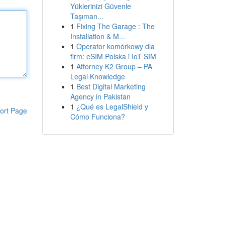
Yüklerinizi Güvenle
Taşıman...
1
Fixing The Garage : The
Installation & M...
1
Operator komórkowy dla
firm: eSIM Polska i IoT SIM
1
Attorney K2 Group – PA
Legal Knowledge
1
Best Digital Marketing
Agency in Pakistan
1
¿Qué es LegalShield y
ort Page
Cómo Funciona?