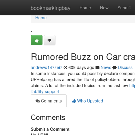
Home
bookmarkingbay
Home
New
Submit
Home
1
Rumored Buzz on Car cr
andrewo147zei7
609 days ago
News
Discuss
In some instances, you could possibly declare compens
UPHelp.org has altered the life of policyholders throug
claims. A lot of the included topics from the last few
ht
liability-support
Comments
Who Upvoted
Comments
Submit a Comment