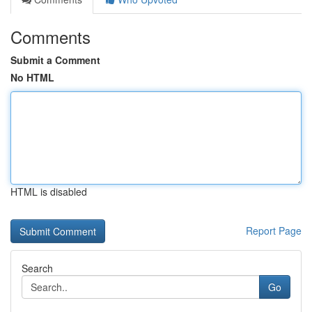
Comments
Submit a Comment
No HTML
HTML is disabled
Report Page
Search
Go