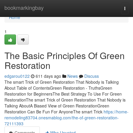
Home
bookmarkingbay
Togg
navi
Home
1
The Basic Principles Of Green
Restoration
edgarou0122
611 days ago
News
Discuss
The smart Trick of Green Restoration That Nobody is Talking
About Table of ContentsGreen Restoration - TruthsGreen
Restoration for BeginnersThe Best Strategy To Use For Green
RestorationThe smart Trick of Green Restoration That Nobody is
Talking AboutA Biased View of Green RestorationGreen
Restoration Can Be Fun For AnyoneThe smart Trick
https://home-
remodeling83704.onesmablog.com/the-of-green-restoration-
72111393
Comments
Who Upvoted