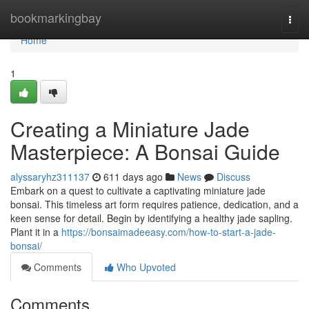
Home
bookmarkingbay
Togg
navi
Home
1
Creating a Miniature Jade
Masterpiece: A Bonsai Guide
alyssaryhz311137
611 days ago
News
Discuss
Embark on a quest to cultivate a captivating miniature jade
bonsai. This timeless art form requires patience, dedication, and a
keen sense for detail. Begin by identifying a healthy jade sapling.
Plant it in a
https://bonsaimadeeasy.com/how-to-start-a-jade-
bonsai/
Comments
Who Upvoted
Comments