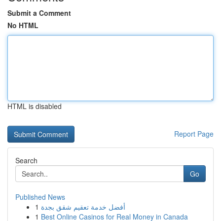
Submit a Comment
No HTML
HTML is disabled
Report Page
Search
Go
Published News
1
أفضل خدمة تعقيم شقق بجدة
1
Best Online Casinos for Real Money in Canada